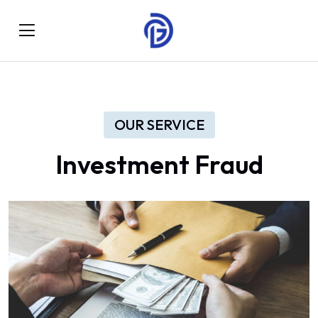
OUR SERVICE
Investment Fraud