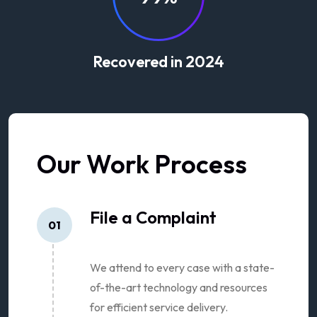
Recovered in 2024
Our Work Process
File a Complaint
01
We attend to every case with a state-
of-the-art technology and resources
for efficient service delivery.