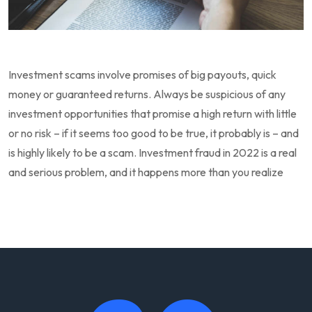
Investment scams involve promises of big payouts, quick
money or guaranteed returns. Always be suspicious of any
investment opportunities that promise a high return with little
or no risk – if it seems too good to be true, it probably is – and
is highly likely to be a scam. Investment fraud in 2022 is a real
and serious problem, and it happens more than you realize