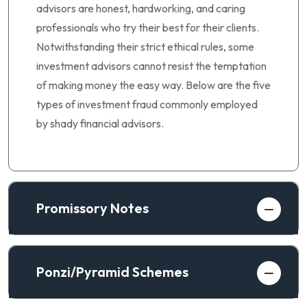
advisors are honest, hardworking, and caring
professionals who try their best for their clients.
Notwithstanding their strict ethical rules, some
investment advisors cannot resist the temptation
of making money the easy way. Below are the five
types of investment fraud commonly employed
by shady financial advisors.
Promissory Notes
Ponzi/Pyramid Schemes