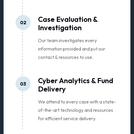
Case Evaluation &
02
Investigation
Our team investigates every
information provided and put our
contact & resources to use.
Cyber Analytics & Fund
03
Delivery
We attend to every case with a state-
of-the-art technology and resources
for efficient service delivery.