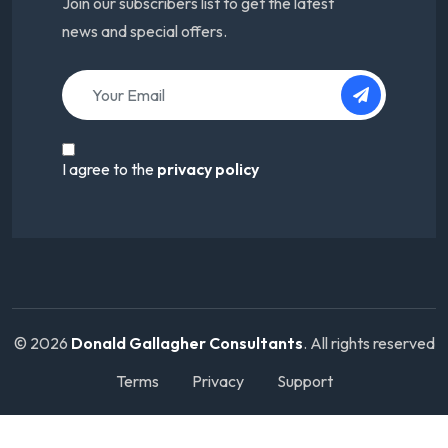
Join our subscribers list to get the latest
news and special offers.
I agree to the
privacy policy
© 2026
Donald Gallagher Consultants
. All rights reserved
Terms
Privacy
Support