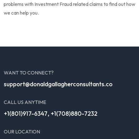
problems with Investment Fraud related claims to find out how
we can help you.
WANT TO CONNECT?
support@donaldgallagherconsultants.co
CALL US ANYTIME
,
+1(801)917-6347
+1(708)880-7232
OUR LOCATION