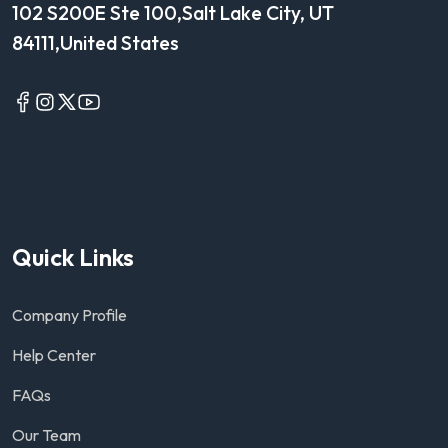
102 S200E Ste 100,Salt Lake City, UT
84111,United States
Quick Links
Company Profile
Help Center
FAQs
Our Team