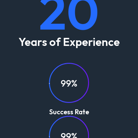
20
Years of Experience
99%
Success Rate
99%