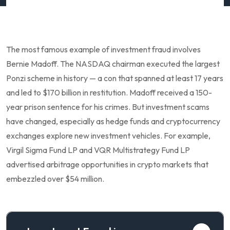
The most famous example of investment fraud involves
Bernie Madoff. The NASDAQ chairman executed the largest
Ponzi scheme in history — a con that spanned at least 17 years
and led to $170 billion in restitution. Madoff received a 150-
year prison sentence for his crimes. But investment scams
have changed, especially as hedge funds and cryptocurrency
exchanges explore new investment vehicles. For example,
Virgil Sigma Fund LP and VQR Multistrategy Fund LP
advertised arbitrage opportunities in crypto markets that
embezzled over $54 million.