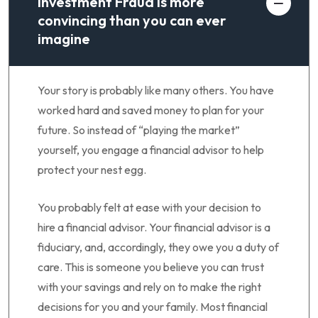
Investment Fraud is more
convincing than you can ever
imagine
Your story is probably like many others. You have
worked hard and saved money to plan for your
future. So instead of “playing the market”
yourself, you engage a financial advisor to help
protect your nest egg.
You probably felt at ease with your decision to
hire a financial advisor. Your financial advisor is a
fiduciary, and, accordingly, they owe you a duty of
care. This is someone you believe you can trust
with your savings and rely on to make the right
decisions for you and your family. Most financial