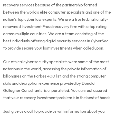
recovery services because of the partnership formed
between the world’s elite computer specialists and one of the
nation’s top cyber law experts. We are a trusted, nationally-
renowned Investment Fraud recovery firm with a top rating
across multiple countries, We are a team consisting of the
best individuals offering digital security services in CyberSec
to provide secure your lost Investments when called upon.
Our ethical cyber security specialists were some of the most
notorious in the world, accessing the private information of
billionaires on the Forbes 400 list, and the strong computer
skills and decryption experience provided by Donald
Gallagher Consultants. is unparalleled. You can rest assured
that your recovery Investment problem is in the best of hands.
Just give us a call to provide us with information about your