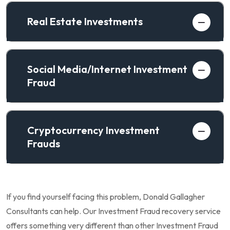
Real Estate Investments
Social Media/Internet Investment
Fraud
Cryptocurrency Investment
Frauds
If you find yourself facing this problem, Donald Gallagher
Consultants can help. Our Investment Fraud recovery service
offers something very different than other Investment Fraud