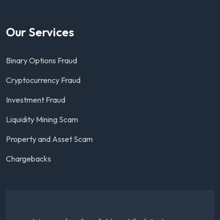
Our Services
Binary Options Fraud
Cryptocurrency Fraud
Investment Fraud
Liquidity Mining Scam
Property and Asset Scam
Chargebacks